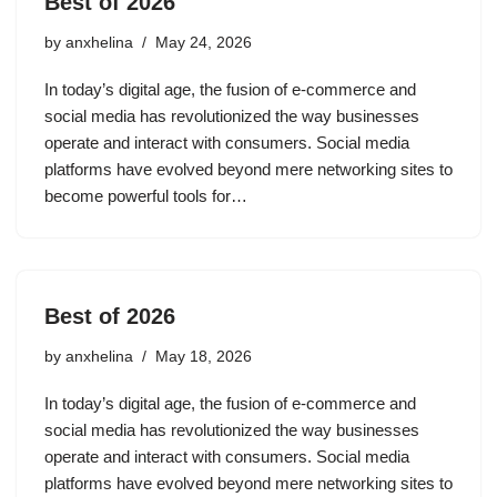
Best of 2026
by
anxhelina
May 24, 2026
In today’s digital age, the fusion of e-commerce and
social media has revolutionized the way businesses
operate and interact with consumers. Social media
platforms have evolved beyond mere networking sites to
become powerful tools for…
Best of 2026
by
anxhelina
May 18, 2026
In today’s digital age, the fusion of e-commerce and
social media has revolutionized the way businesses
operate and interact with consumers. Social media
platforms have evolved beyond mere networking sites to