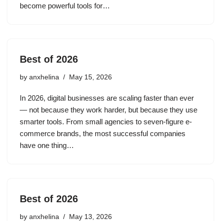
become powerful tools for…
Best of 2026
by
anxhelina
May 15, 2026
In 2026, digital businesses are scaling faster than ever
— not because they work harder, but because they use
smarter tools. From small agencies to seven-figure e-
commerce brands, the most successful companies
have one thing…
Best of 2026
by
anxhelina
May 13, 2026