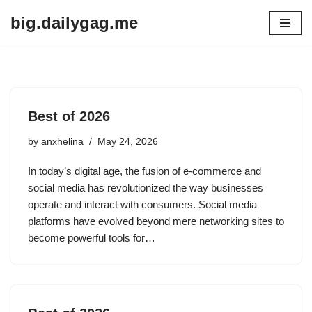
big.dailygag.me
Skip
to
content
Best of 2026
by
anxhelina
May 24, 2026
In today’s digital age, the fusion of e-commerce and
social media has revolutionized the way businesses
operate and interact with consumers. Social media
platforms have evolved beyond mere networking sites to
become powerful tools for…