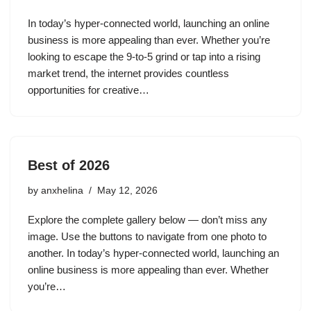
In today’s hyper-connected world, launching an online
business is more appealing than ever. Whether you’re
looking to escape the 9-to-5 grind or tap into a rising
market trend, the internet provides countless
opportunities for creative…
Best of 2026
by
anxhelina
May 12, 2026
Explore the complete gallery below — don’t miss any
image. Use the buttons to navigate from one photo to
another. In today’s hyper-connected world, launching an
online business is more appealing than ever. Whether
you’re…